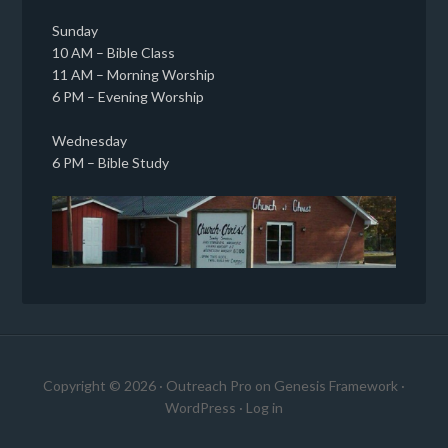
Sunday
10 AM – Bible Class
11 AM – Morning Worship
6 PM – Evening Worship
Wednesday
6 PM – Bible Study
Copyright © 2026 ·
Outreach Pro
on
Genesis Framework
·
WordPress
·
Log in