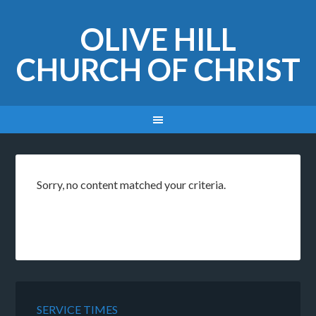
OLIVE HILL
CHURCH OF CHRIST
Sorry, no content matched your criteria.
SERVICE TIMES